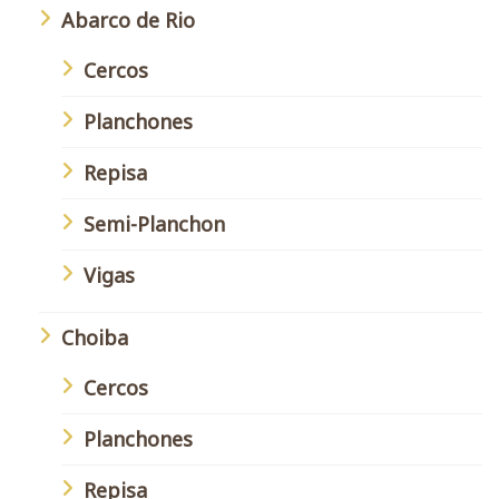
Abarco de Rio
Cercos
Planchones
Repisa
Semi-Planchon
Vigas
Choiba
Cercos
Planchones
Repisa