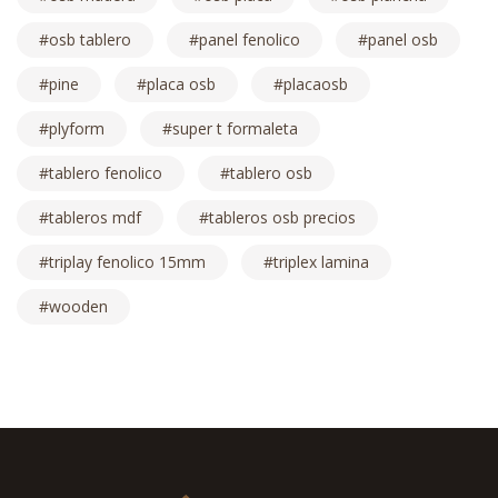
osb tablero
panel fenolico
panel osb
pine
placa osb
placaosb
plyform
super t formaleta
tablero fenolico
tablero osb
tableros mdf
tableros osb precios
triplay fenolico 15mm
triplex lamina
wooden