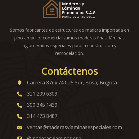
Somos fabricantes de estructuras de madera importada en
pino amarillo, comercializamos maderas finas, láminas
aglomeradas especiales para la construcción y
remodelación.
Contáctenos
Carrera 87i #74 C25 Sur, Bosa, Bogotá
321 209 6309
300 345 1439
314 473 8487
ventas@maderasylaminasespeciales.com
@maderasylaminas.esp