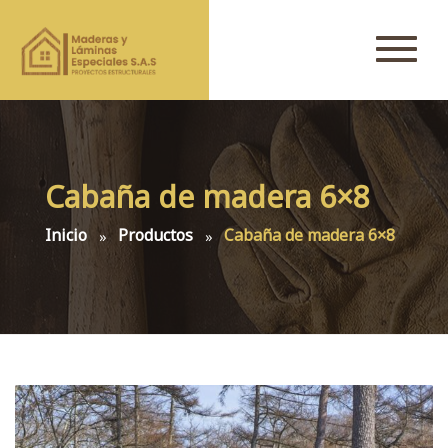
Cabaña de madera 6×8
Inicio
Productos
Cabaña de madera 6×8