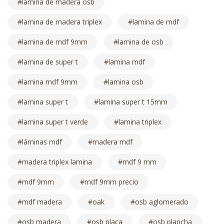
lamina de madera osb
lamina de madera triplex
lamina de mdf
lamina de mdf 9mm
lamina de osb
lamina de super t
lamina mdf
lamina mdf 9mm
lamina osb
lamina super t
lamina super t 15mm
lamina super t verde
lamina triplex
láminas mdf
madera mdf
madera triplex lamina
mdf 9 mm
mdf 9mm
mdf 9mm precio
mdf madera
oak
osb aglomerado
osb madera
osb placa
osb plancha