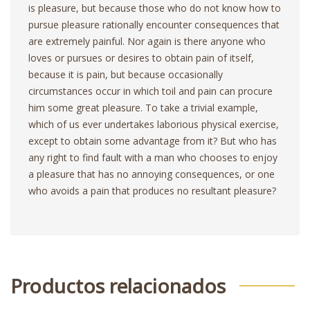
is pleasure, but because those who do not know how to
pursue pleasure rationally encounter consequences that
are extremely painful. Nor again is there anyone who
loves or pursues or desires to obtain pain of itself,
because it is pain, but because occasionally
circumstances occur in which toil and pain can procure
him some great pleasure. To take a trivial example,
which of us ever undertakes laborious physical exercise,
except to obtain some advantage from it? But who has
any right to find fault with a man who chooses to enjoy
a pleasure that has no annoying consequences, or one
who avoids a pain that produces no resultant pleasure?
Productos relacionados