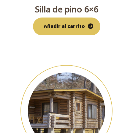
Silla de pino 6×6
Añadir al carrito