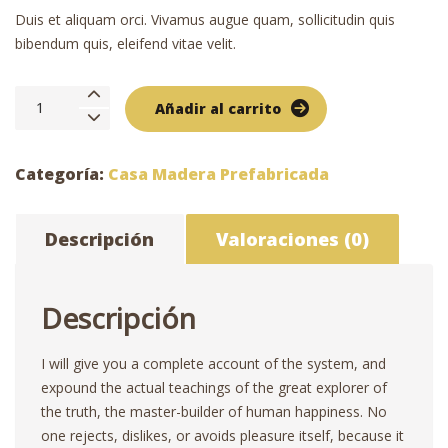
Duis et aliquam orci. Vivamus augue quam, sollicitudin quis
bibendum quis, eleifend vitae velit.
Cabaña
Añadir al carrito
de
madera
6×8
Categoría:
Casa Madera Prefabricada
cantidad
Descripción
Valoraciones (0)
Descripción
I will give you a complete account of the system, and
expound the actual teachings of the great explorer of
the truth, the master-builder of human happiness. No
one rejects, dislikes, or avoids pleasure itself, because it