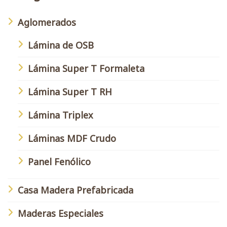
Aglomerados
Lámina de OSB
Lámina Super T Formaleta
Lámina Super T RH
Lámina Triplex
Láminas MDF Crudo
Panel Fenólico
Casa Madera Prefabricada
Maderas Especiales