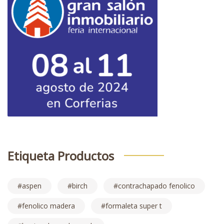
Etiqueta Productos
aspen
birch
contrachapado fenolico
fenolico madera
formaleta super t