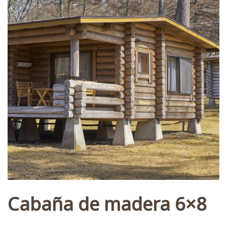
Cabaña de madera 6×8