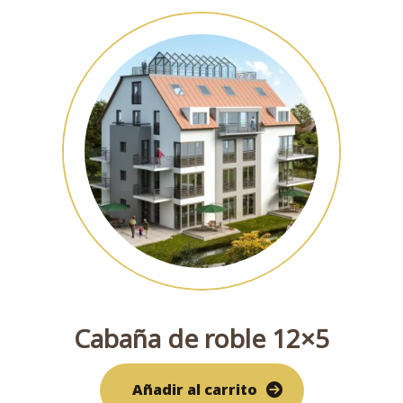
Cabaña de roble 12×5
Añadir al carrito