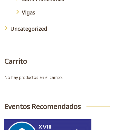
Vigas
Uncategorized
Carrito
No hay productos en el carrito.
Eventos Recomendados