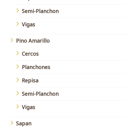
Semi-Planchon
Vigas
Pino Amarillo
Cercos
Planchones
Repisa
Semi-Planchon
Vigas
Sapan