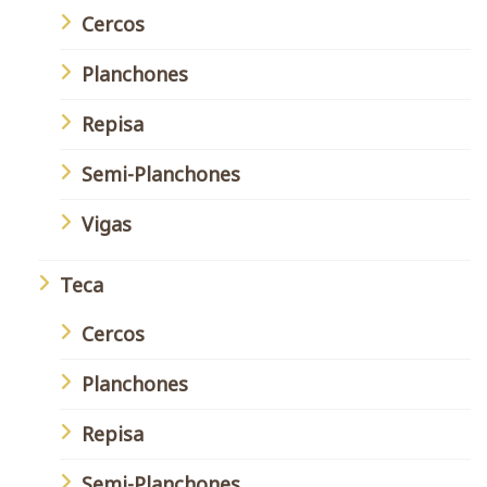
Cercos
Planchones
Repisa
Semi-Planchones
Vigas
Teca
Cercos
Planchones
Repisa
Semi-Planchones